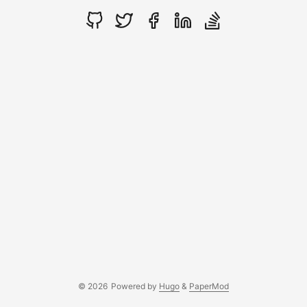
© 2026
Powered by
Hugo
&
PaperMod