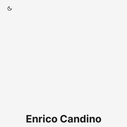
Enrico Candino